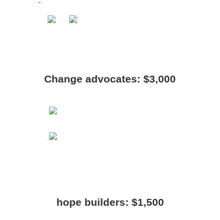
Change advocates: $3,000
hope builders: $1,500