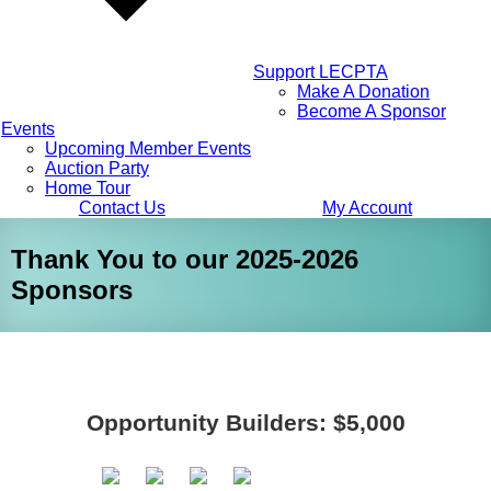
Support LECPTA
Make A Donation
Become A Sponsor
Events
Upcoming Member Events
Auction Party
Home Tour
Contact Us
My Account
Thank You to our 2025-2026
Sponsors
Opportunity Builders: $5,000