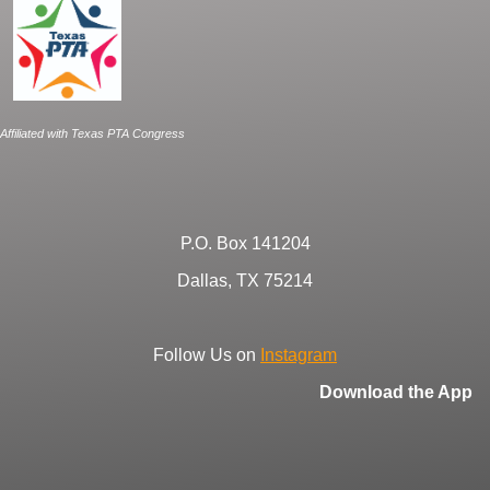
Affiliated with Texas PTA Congress
P.O. Box 141204
Dallas, TX 75214
Follow Us on
Instagram
Download the App