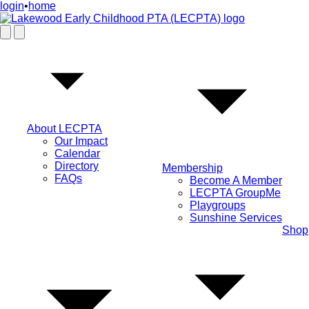
login
•
home
About LECPTA
Our Impact
Calendar
Directory
Membership
FAQs
Become A Member
LECPTA GroupMe
Playgroups
Sunshine Services
Shop