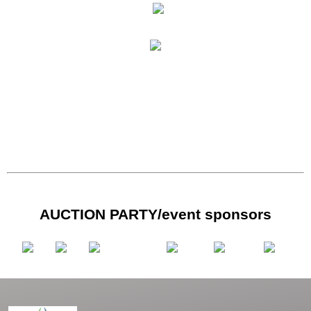
AUCTION PARTY/event sponsors