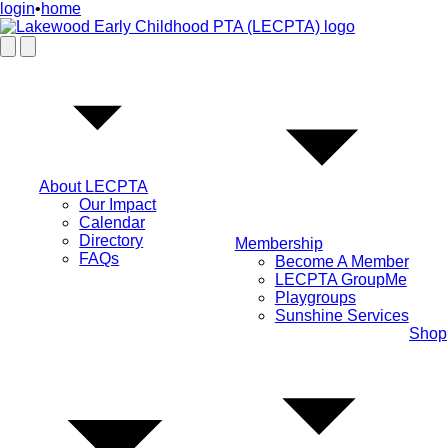
login
•
home
About LECPTA
Our Impact
Calendar
Directory
Membership
FAQs
Become A Member
LECPTA GroupMe
Playgroups
Sunshine Services
Shop