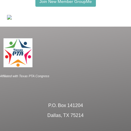
Join New Member GroupMe
Affiliated with Texas PTA Congress
P.O. Box 141204
Dallas, TX 75214