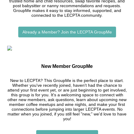
trusted home and child resources, swap favorite recipes, and
post babysitter or nanny recommendations and requests.
GroupMe makes it easy to stay informed, supported, and
connected to the LECPTA community.
Already a Member? Join the LECPTA GroupMe
New Member GroupMe
New to LECPTA? This GroupMe is the perfect place to start.
Whether you've recently joined, haven't had the chance to
attend your first event yet, or are just beginning to get involved,
this group is for you. It's a welcoming space to connect with
other new members, ask questions, learn about upcoming new
member coffee meetups and wine nights, and make your first
connections before jumping into larger LECPTA events. No
matter when you joined, if you still feel "new," we'd love to have
you!