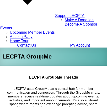
Support LECPTA
Make A Donation
Become A Sponsor
Events
Upcoming Member Events
Auction Party
Home Tour
Contact Us
My Account
LECPTA GroupMe
LECPTA GroupMe Threads
LECPTA uses GroupMe as a central hub for member
communication and connection. Through the GroupMe chats,
members receive real-time updates about upcoming events,
activities, and important announcements. It’s also a vibrant
space where moms can exchange parenting advice, share