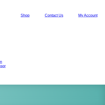
Shop
Contact Us
My Account
on
sor