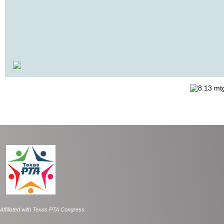
Affiliated with Texas PTA Congress