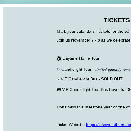
TICKETS
Mark your calendars - tickets for the 5
Join us November 7 - 8 as we celebrate 
🏠 Daytime Home Tour
limited quantity rema
✨ Candlelight Tour -
⭐️ VIP Candlelight Bus -
SOLD OUT
🚌 VIP Candlelight Tour Bus Buyouts -
S
Don’t miss this milestone year of one o
Ticket Website:
https://
lakewoodhometour