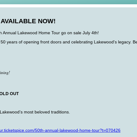
 AVAILABLE NOW!
0th Annual Lakewood Home Tour go on sale July 4th!
50 years of opening front doors and celebrating Lakewood's legacy. Begi
ining!
OLD OUT
f Lakewood’s most beloved traditions.
.ticketspice.
com/50th-annual-lakewood-home-
tour?t=070426