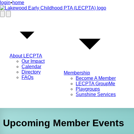
login
•
home
About LECPTA
Our Impact
Calendar
Directory
Membership
FAQs
Become A Member
LECPTA GroupMe
Playgroups
Sunshine Services
Upcoming Member Events