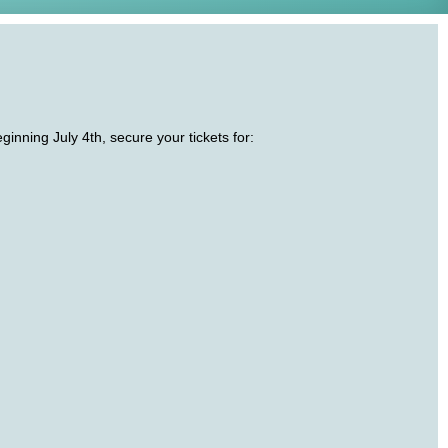
nning July 4th, secure your tickets for: