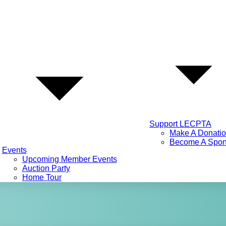
Support LECPTA
Make A Donati
Become A Spon
Events
Upcoming Member Events
Auction Party
Home Tour