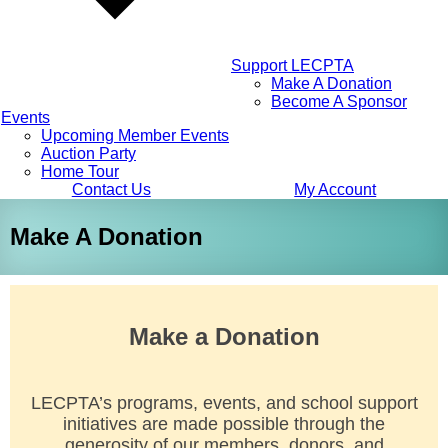
Support LECPTA
Make A Donation
Become A Sponsor
Events
Upcoming Member Events
Auction Party
Home Tour
Contact Us
My Account
Make A Donation
Make a Donation
LECPTA’s programs, events, and school support
initiatives are made possible through the
generosity of our members, donors, and