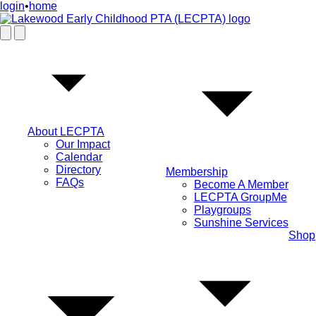
login
•
home
About LECPTA
Our Impact
Calendar
Directory
Membership
FAQs
Become A Member
LECPTA GroupMe
Playgroups
Sunshine Services
Shop