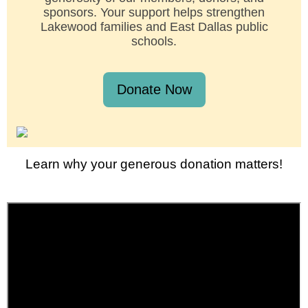
sponsors. Your support helps strengthen
Lakewood families and East Dallas public
schools.
Donate Now
Learn why your generous donation matters!