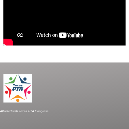
Affiliated with Texas PTA Congress