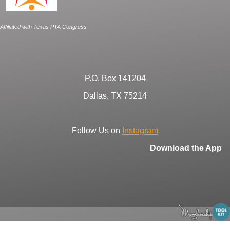
Affiliated with Texas PTA Congress
P.O. Box 141204
Dallas, TX 75214
Follow Us on
Instagram
Download the App