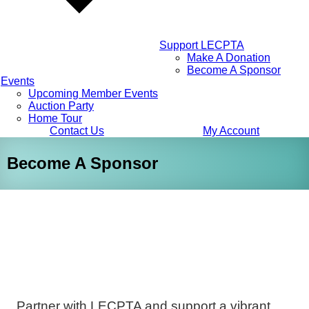
Support LECPTA
Make A Donation
Become A Sponsor
Events
Upcoming Member Events
Auction Party
Home Tour
Contact Us
My Account
Become A Sponsor
Partner with LECPTA and support a vibrant