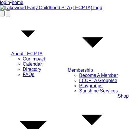
login
•
home
About LECPTA
Our Impact
Calendar
Directory
Membership
FAQs
Become A Member
LECPTA GroupMe
Playgroups
Sunshine Services
Shop