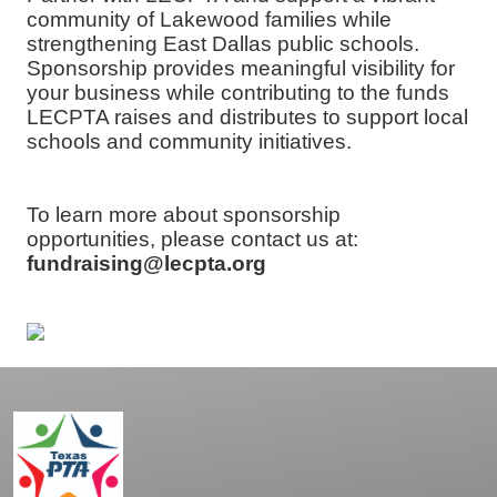
community of Lakewood families while
strengthening East Dallas public schools.
Sponsorship provides meaningful visibility for
your business while contributing to the funds
LECPTA raises and distributes to support local
schools and community initiatives.
To learn more about sponsorship
opportunities, please contact us at:
fundraising@lecpta.org