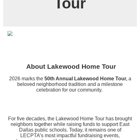
Tour
About Lakewood Home Tour
2026 marks the
50th Annual Lakewood Home Tour,
a
beloved neighborhood tradition and a milestone
celebration for our community.
For five decades, the Lakewood Home Tour has brought
neighbors together while raising funds to support East
Dallas public schools. Today, it remains one of
LECPTA’s most impactful fundraising events,