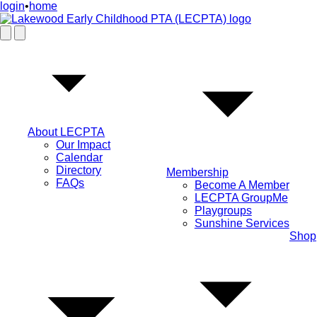
login
•
home
About LECPTA
Our Impact
Calendar
Directory
Membership
FAQs
Become A Member
LECPTA GroupMe
Playgroups
Sunshine Services
Shop