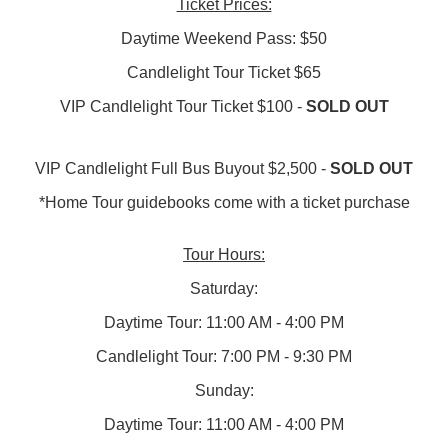
Ticket Prices:
Daytime Weekend Pass: $50
Candlelight Tour Ticket $65
VIP Candlelight Tour Ticket $100 -
SOLD OUT
VIP Candlelight Full Bus Buyout $2,500 -
SOLD OUT
*Home Tour guidebooks come with a ticket purchase
​​Tour Hours:
Saturday:
Daytime Tour: 11:00 AM - 4:00 PM
Candlelight Tour: 7:00 PM - 9:30 PM
Sunday:
Daytime Tour: 11:00 AM - 4:00 PM