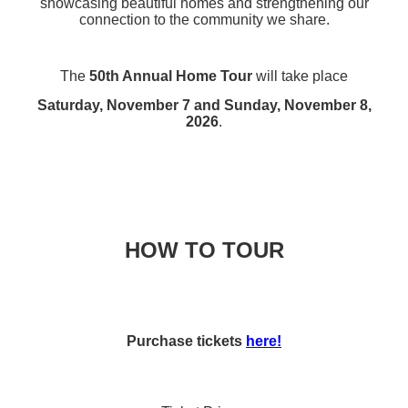
showcasing beautiful homes and strengthening our
connection to the community we share.
The
50th Annual Home Tour
will take place
Saturday, November 7 and Sunday, November 8,
2026
.
HOW TO TOUR
Purchase tickets
here!