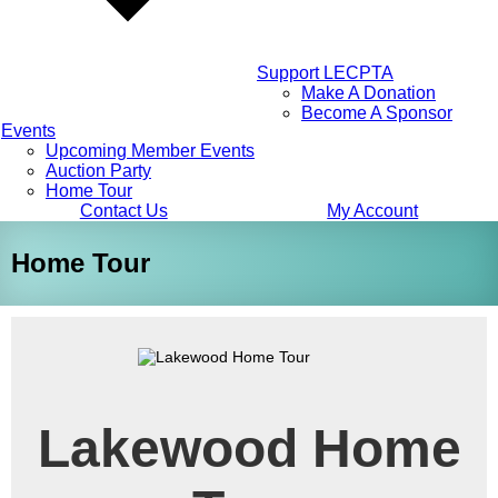
Support LECPTA
Make A Donation
Become A Sponsor
Events
Upcoming Member Events
Auction Party
Home Tour
Contact Us
My Account
Home Tour
Lakewood Home