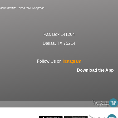
Affiliated with Texas PTA Congress
P.O. Box 141204
Dallas, TX 75214
Follow Us on
Instagram
Download the App