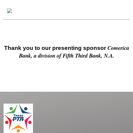
Comerica
Thank you to our presenting sponsor
Bank, a division of Fifth Third Bank, N.A.